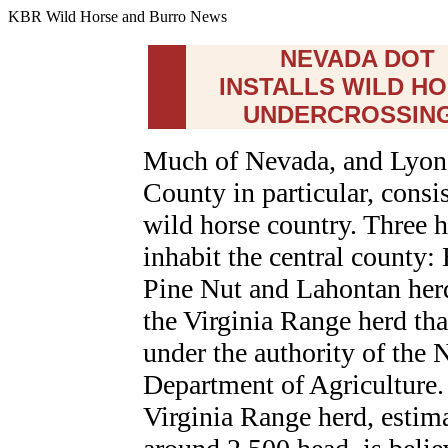
KBR Wild Horse and Burro News
NEVADA DOT
INSTALLS WILD H
UNDERCROSSIN
Much of Nevada, and Lyon
County in particular, consis
wild horse country. Three 
inhabit the central county
Pine Nut and Lahontan her
the Virginia Range herd that
under the authority of the
Department of Agriculture.
Virginia Range herd, estima