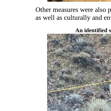
Other measures were also pu
as well as culturally and e
An identified s