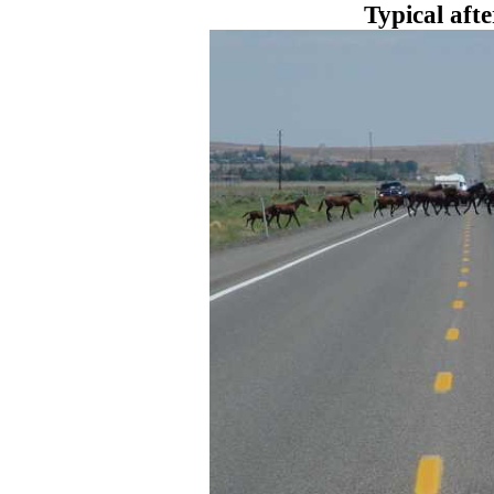
Typical aft