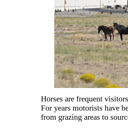
Horses are frequent visitor
For years motorists have b
from grazing areas to sourc