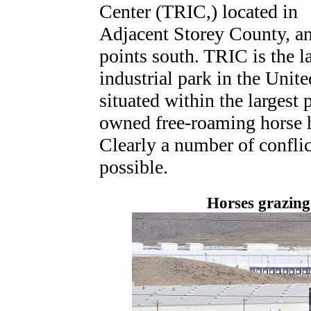
Center (TRIC,) located in
Adjacent Storey County, a
points south. TRIC is the l
industrial park in the Unite
situated within the largest 
owned free-roaming horse 
Clearly a number of conflic
possible.
Horses grazing 