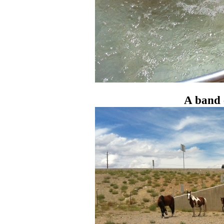
A band 