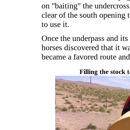
on "baiting" the undercross
clear of the south opening t
to use it.
Once the underpass and its 
horses discovered that it was
became a favored route and
Filling the stock