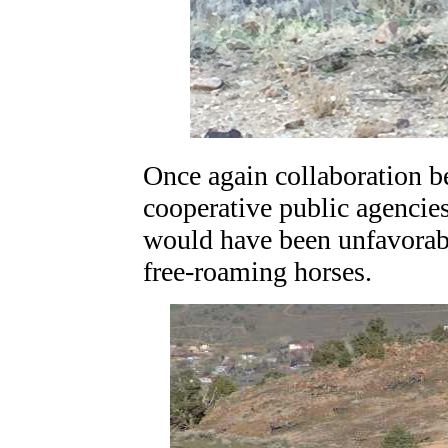
Once again collaboration b
cooperative public agencies
would have been unfavorabl
free-roaming horses.