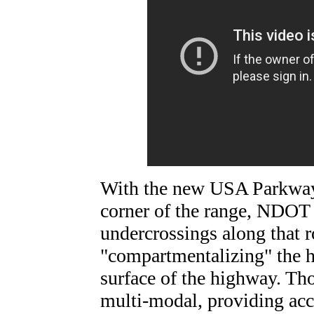
With the new USA Parkway 
corner of the range, NDOT 
undercrossings along that r
"compartmentalizing" the h
surface of the highway. Tho
multi-modal, providing acce