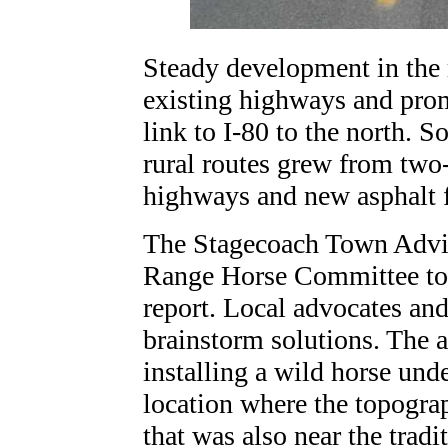
Steady development in the 
existing highways and prom
link to I-80 to the north. 
rural routes grew from two-
highways and new asphalt f
The Stagecoach Town Advis
Range Horse Committee to s
report. Local advocates a
brainstorm solutions. The 
installing a wild horse und
location where the topograp
that was also near the tradi