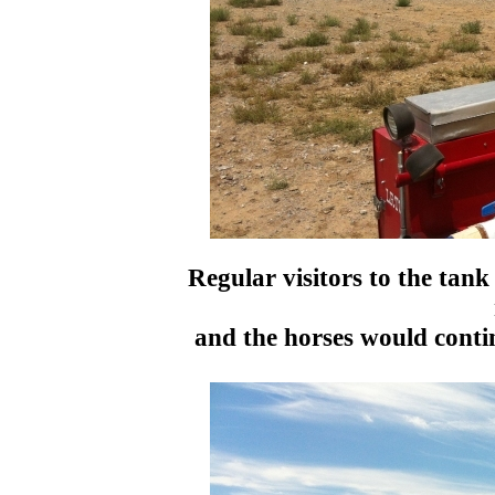
Regular visitors to the tan
and the horses would contin