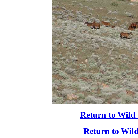
Return to Wild
Return to Wild