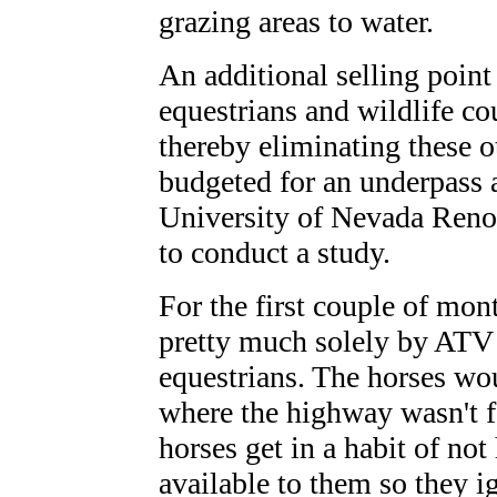
grazing areas to water.
An additional selling point
equestrians and wildlife cou
thereby eliminating these 
budgeted for an underpass 
University of Nevada Reno 
to conduct a study.
For the first couple of mon
pretty much solely by ATV 
equestrians. The horses wou
where the highway wasn't f
horses get in a habit of not
available to them so they i