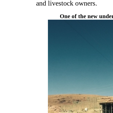
and livestock owners.
One of the new under