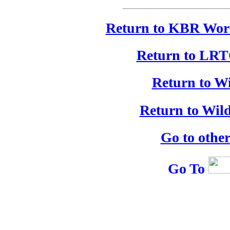
Return to KBR Worl
Return to LRT
Return to W
Return to Wil
Go to othe
Go To