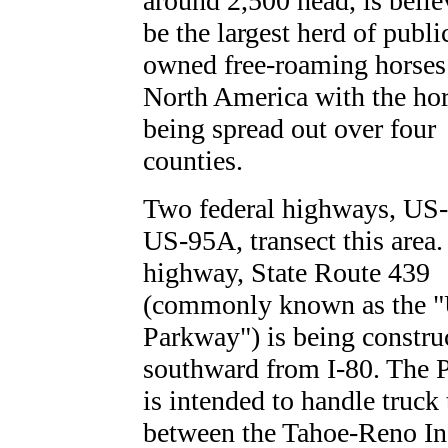
around 2,500 head, is belie
be the largest herd of publi
owned free-roaming horses
North America with the ho
being spread out over four
counties.
Two federal highways, US
US-95A, transect this area.
highway, State Route 439
(commonly known as the 
Parkway") is being constru
southward from I-80. The 
is intended to handle truck 
between the Tahoe-Reno In